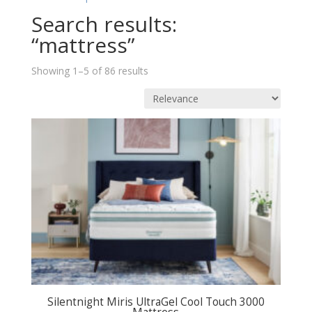
Search results:
“mattress”
Sorted
Showing 1–5 of 86 results
by
price:
low
to
high
Silentnight Miris UltraGel Cool Touch 3000