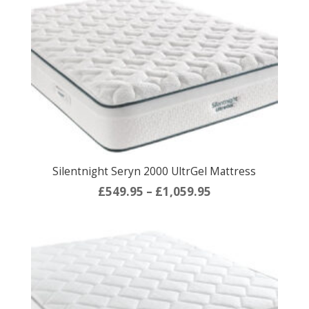
through
£1,059.95
Silentnight Seryn 2000 UltrGel Mattress
Price
£
549.95
–
£
1,059.95
range:
£549.95
through
£1,059.95