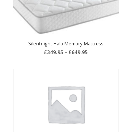
Silentnight Halo Memory Mattress
Price
£
349.95
–
£
649.95
range:
£349.95
through
£649.95