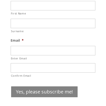
First Name
Surname
Email
*
Enter Email
Confirm Email
Yes, please subscribe me!