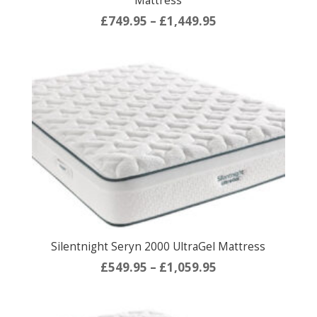
Mattress
Price
£
749.95
–
£
1,449.95
range:
£749.95
through
£1,449.95
Silentnight Seryn 2000 UltraGel Mattress
Price
£
549.95
–
£
1,059.95
range:
£549.95