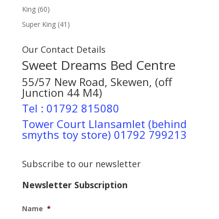
King
(60)
Super King
(41)
Our Contact Details
Sweet Dreams Bed Centre
55/57 New Road, Skewen, (off
Junction 44 M4)
Tel : 01792 815080
Tower Court Llansamlet (behind
smyths toy store) 01792 799213
Subscribe to our newsletter
Newsletter Subscription
Name
*