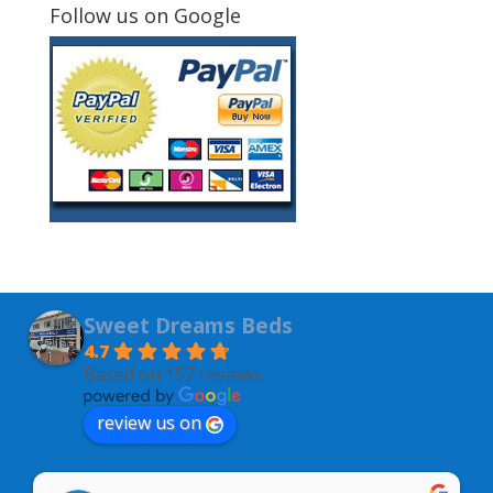
Follow us on Google
Sweet Dreams Beds
4.7
Based on 157 reviews
review us on