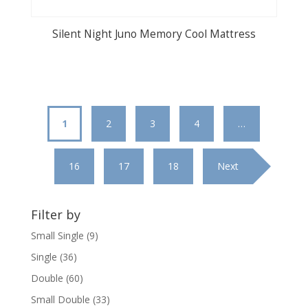
Silent Night Juno Memory Cool Mattress
1
2
3
4
…
16
17
18
Next
Filter by
Small Single
(9)
Single
(36)
Double
(60)
Small Double
(33)