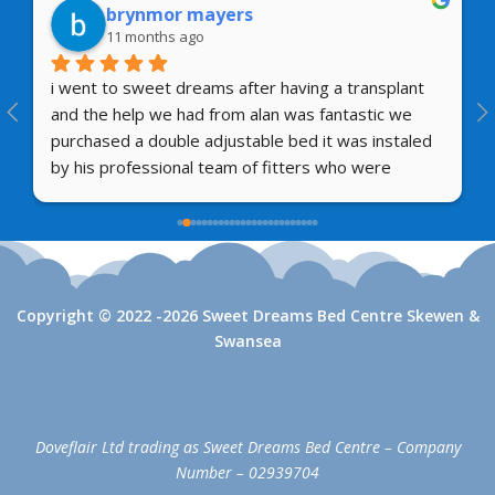
brynmor mayers
11 months ago
i went to sweet dreams after having a transplant 
and the help we had from alan was fantastic we 
purchased a double adjustable bed it was instaled 
by his professional team of fitters who were 
amazing so i can highly reccomend their first class 
and after sales service  thank you mr brynmor  
mayers
Copyright © 2022 -2026 Sweet Dreams Bed Centre Skewen &
Swansea
Doveflair Ltd trading as Sweet Dreams Bed Centre – Company
Number – 02939704