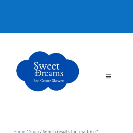
92 815080
Home
/
Shop
/
Search results for “mattress”