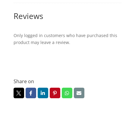
Reviews
Only logged in customers who have purchased this
product may leave a review.
Share on