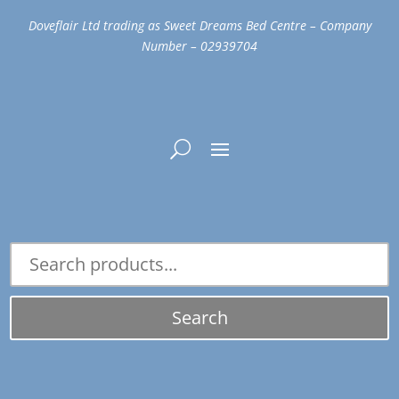
Doveflair Ltd trading as Sweet Dreams Bed Centre – Company
Number – 02939704
Search