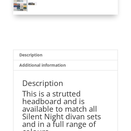
Description
Additional information
Description
This is a strutted
headboard and is
available to match all
Silent Night divan sets
and in a full range of