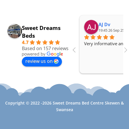
AJ Dv
Sweet Dreams
19:45 26 Sep 25
Beds
4.7
Very informative and a
Based on 157 reviews
review us on
Copyright © 2022 -2026 Sweet Dreams Bed Centre Skewen &
Swansea