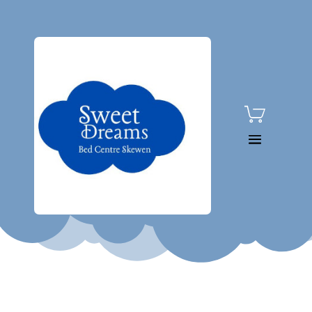

01792 815080
Home
/
Shop
/
Brands
/
Silentnig
ht
/
Silentnight Brescia
Headboard