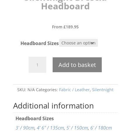
Headboard
From
£
189.95
Headboard Sizes
Silentnight
Add to basket
Brescia
Headboard
quantity
SKU:
N/A
Categories:
Fabric / Leather
,
Silentnight
Additional information
Headboard Sizes
3' / 90cm
,
4' 6" / 135cm
,
5' / 150cm
,
6' / 180cm