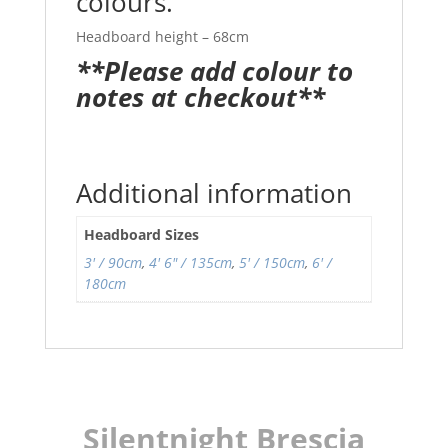
colours.
Headboard height – 68cm
**Please add colour to
notes at checkout**
Additional information
Headboard Sizes
3' / 90cm
,
4' 6" / 135cm
,
5' / 150cm
,
6' /
180cm
Silentnight Brescia