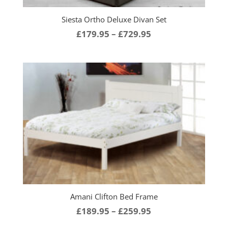
Siesta Ortho Deluxe Divan Set
Price
£
179.95
–
£
729.95
range:
£179.95
through
£729.95
Amani Clifton Bed Frame
Price
£
189.95
–
£
259.95
range: