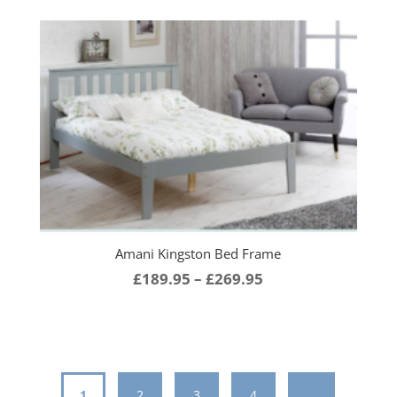
£189.95
through
£259.95
Amani Kingston Bed Frame
Price
£
189.95
–
£
269.95
range:
£189.95
through
£269.95
1
2
3
4
…