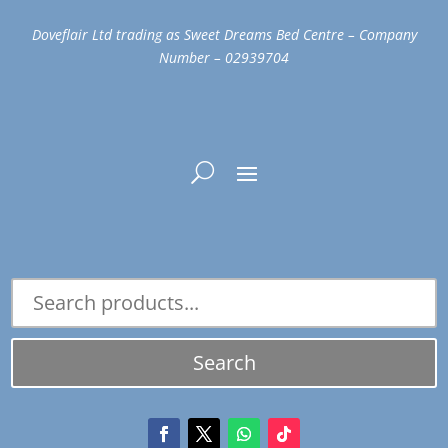
Doveflair Ltd trading as Sweet Dreams Bed Centre – Company
Number – 02939704
Search