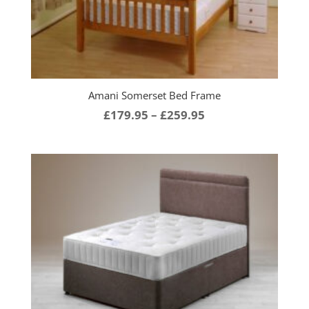
Amani Somerset Bed Frame
Price
£
179.95
–
£
259.95
range:
£179.95
through
£259.95