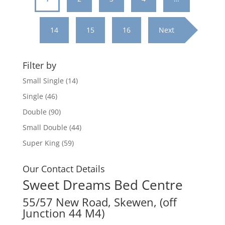
14
15
16
Next
Filter by
Small Single
(14)
Single
(46)
Double
(90)
Small Double
(44)
Super King
(59)
Our Contact Details
Sweet Dreams Bed Centre
55/57 New Road, Skewen, (off
Junction 44 M4)