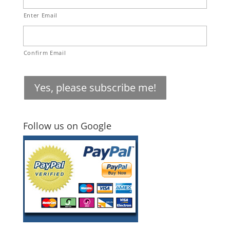
Enter Email
Confirm Email
Yes, please subscribe me!
Follow us on Google