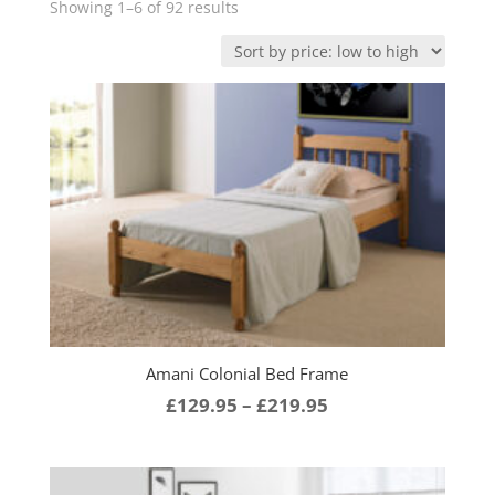
Sorted
Showing 1–6 of 92 results
by
price:
low
to
high
Amani Colonial Bed Frame
Price
£
129.95
–
£
219.95
range:
£129.95