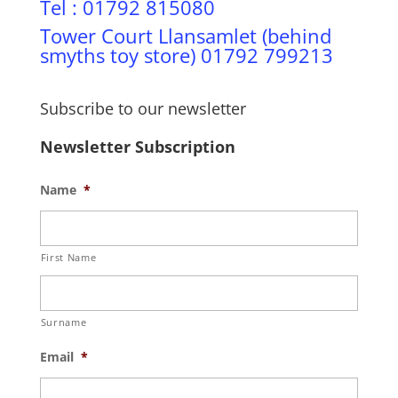
Tel : 01792 815080
Tower Court Llansamlet (behind
smyths toy store) 01792 799213
Subscribe to our newsletter
Newsletter Subscription
Name
*
First Name
Surname
Email
*