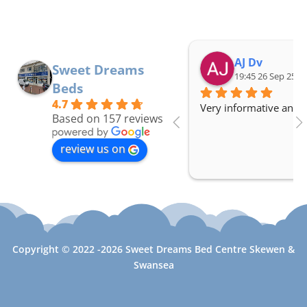
AJ Dv
Sweet Dreams
19:45 26 Sep 25
Beds
4.7
Very informative and a
Based on 157 reviews
review us on
Copyright © 2022 -2026 Sweet Dreams Bed Centre Skewen &
Swansea