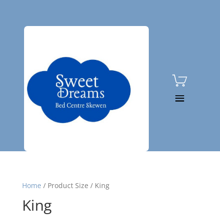

01792 815080
Home
/
Product Size
/
King
King