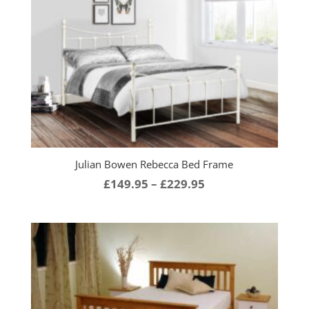
through
£219.95
Julian Bowen Rebecca Bed Frame
Price
£
149.95
–
£
229.95
range:
£149.95
through
£229.95