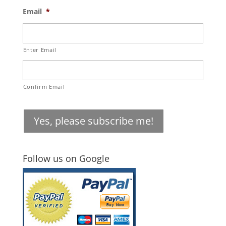
Email
*
Enter Email
Confirm Email
Yes, please subscribe me!
Follow us on Google