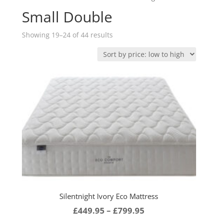
Small Double
Sorted
Showing 19–24 of 44 results
by
price:
low
to
high
Silentnight Ivory Eco Mattress
Price
£
449.95
–
£
799.95