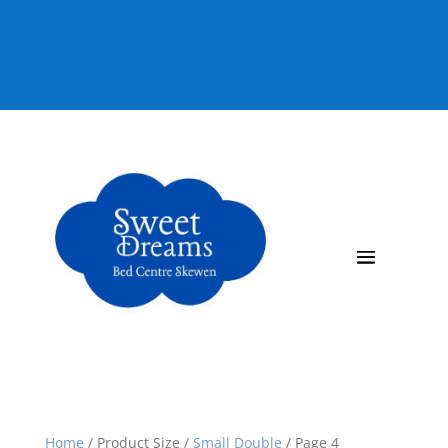
92 815080
Home
/
Product Size
/
Small Double
/
Page 4