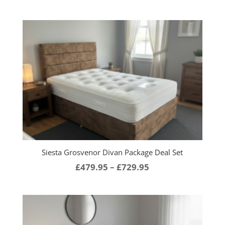
range:
£449.95
through
£799.95
Siesta Grosvenor Divan Package Deal Set
Price
£
479.95
–
£
729.95
range:
£479.95
through
£729.95