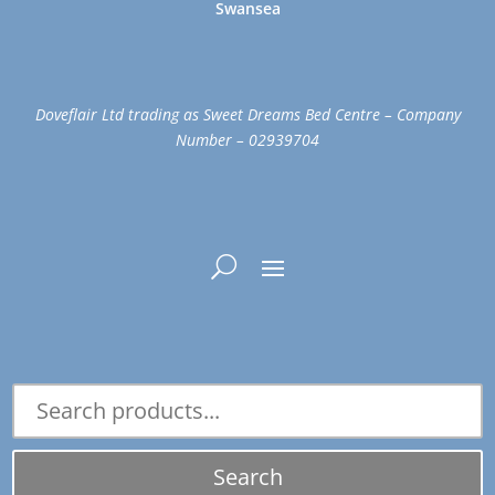
Swansea
Doveflair Ltd trading as Sweet Dreams Bed Centre – Company
Number – 02939704
Search