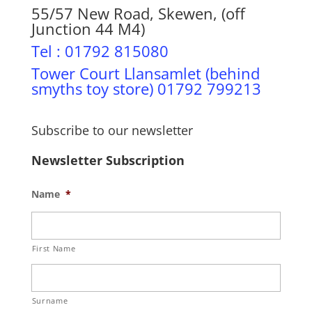
55/57 New Road, Skewen, (off
Junction 44 M4)
Tel : 01792 815080
Tower Court Llansamlet (behind
smyths toy store) 01792 799213
Subscribe to our newsletter
Newsletter Subscription
Name
*
First Name
Surname