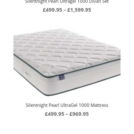
Silentnight Pearl Ultragel 1000 Divan Set
Price
£
499.95
–
£
1,599.95
range:
£499.95
through
£1,599.95
Silentnight Pearl UltraGel 1000 Mattress
Price
£
499.95
–
£
969.95
range:
£499.95