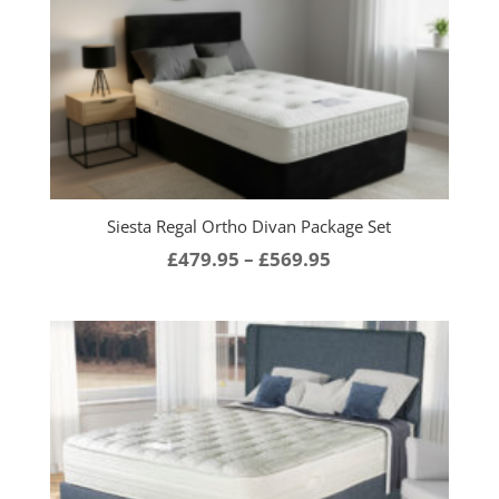
Siesta Regal Ortho Divan Package Set
Price
£
479.95
–
£
569.95
range:
£479.95
through
£569.95