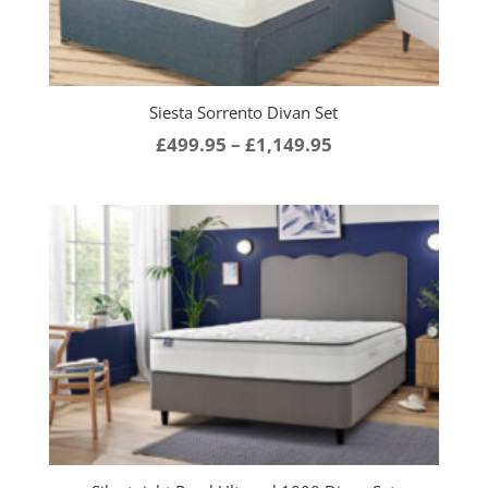
Siesta Sorrento Divan Set
Price
£
499.95
–
£
1,149.95
range:
£499.95
through
£1,149.95