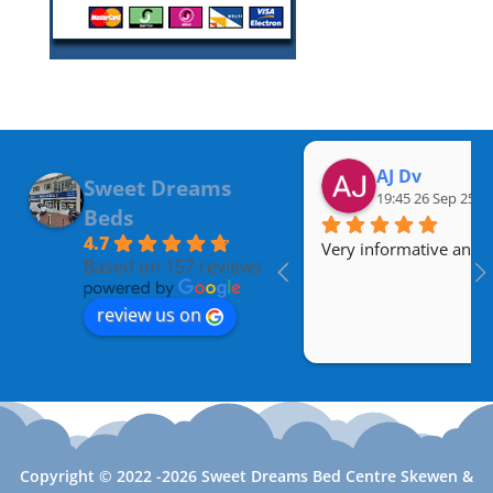
AJ Dv
Sweet Dreams
19:45 26 Sep 25
Beds
4.7
Very informative and a
Based on 157 reviews
review us on
Copyright © 2022 -2026 Sweet Dreams Bed Centre Skewen &