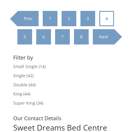
through
£969.95
Prev
1
2
3
4
5
6
7
8
Next
Filter by
Small Single
(14)
Single
(42)
Double
(44)
King
(44)
Super King
(34)
Our Contact Details
Sweet Dreams Bed Centre